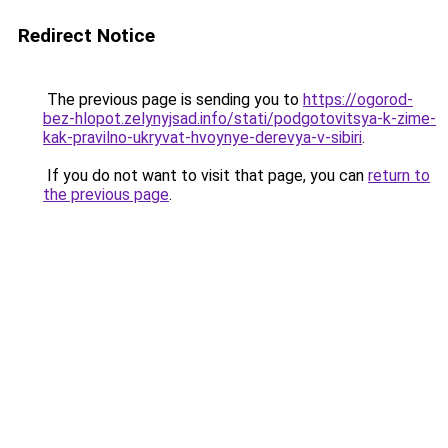
Redirect Notice
The previous page is sending you to
https://ogorod-
bez-hlopot.zelynyjsad.info/stati/podgotovitsya-k-zime-
kak-pravilno-ukryvat-hvoynye-derevya-v-sibiri
.
If you do not want to visit that page, you can
return to
the previous page
.