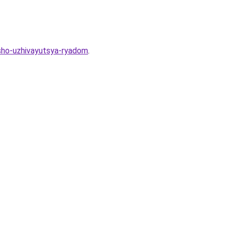
osho-uzhivayutsya-ryadom
.