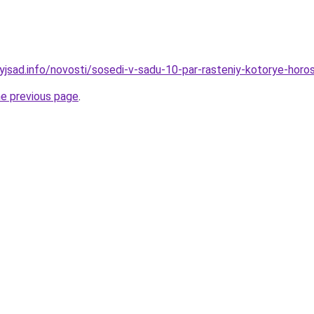
nyjsad.info/novosti/sosedi-v-sadu-10-par-rasteniy-kotorye-hor
he previous page
.