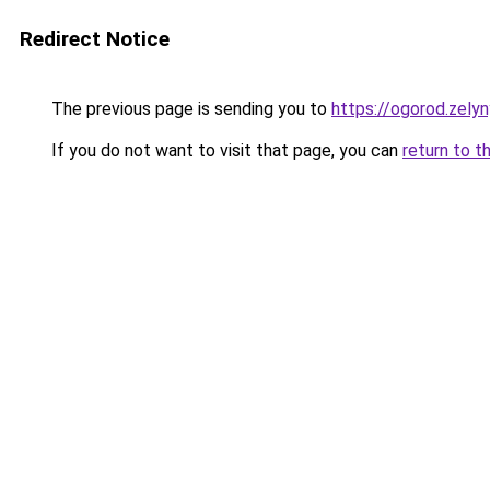
Redirect Notice
The previous page is sending you to
https://ogorod.zely
If you do not want to visit that page, you can
return to t