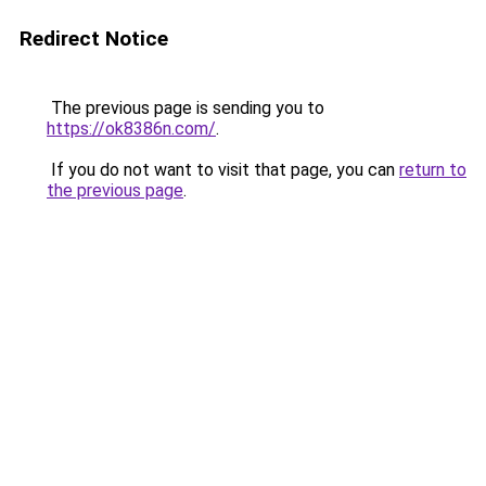
Redirect Notice
The previous page is sending you to
https://ok8386n.com/
.
If you do not want to visit that page, you can
return to
the previous page
.