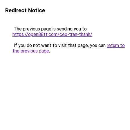
Redirect Notice
The previous page is sending you to
https://open88tt.com/ceo-tran-thanh/
.
If you do not want to visit that page, you can
return to
the previous page
.