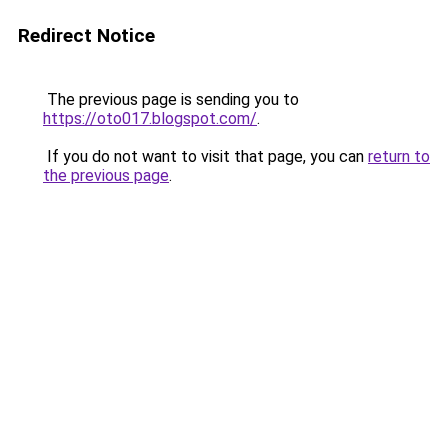
Redirect Notice
The previous page is sending you to
https://oto017.blogspot.com/
.
If you do not want to visit that page, you can
return to
the previous page
.