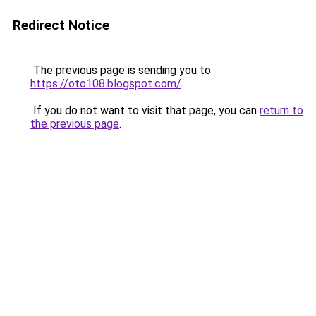
Redirect Notice
The previous page is sending you to
https://oto108.blogspot.com/
.
If you do not want to visit that page, you can
return to
the previous page
.