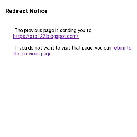
Redirect Notice
The previous page is sending you to
https://oto122.blogspot.com/
.
If you do not want to visit that page, you can
return to
the previous page
.