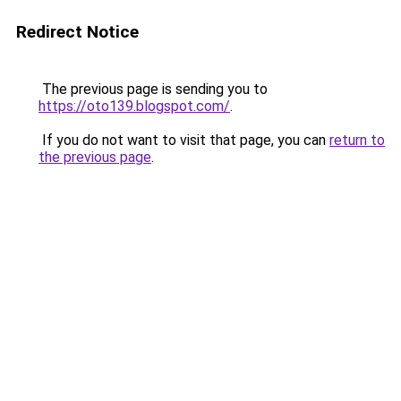
Redirect Notice
The previous page is sending you to
https://oto139.blogspot.com/
.
If you do not want to visit that page, you can
return to
the previous page
.