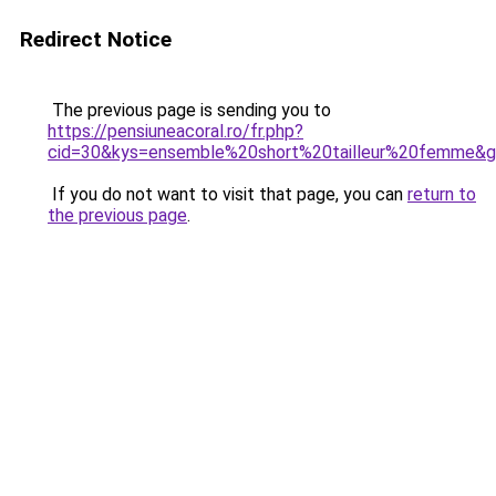
Redirect Notice
The previous page is sending you to
https://pensiuneacoral.ro/fr.php?
cid=30&kys=ensemble%20short%20tailleur%20femme&
If you do not want to visit that page, you can
return to
the previous page
.