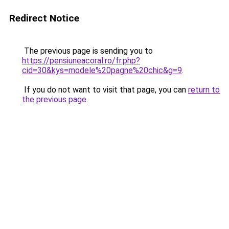
Redirect Notice
The previous page is sending you to
https://pensiuneacoral.ro/fr.php?
cid=30&kys=modele%20pagne%20chic&g=9
.
If you do not want to visit that page, you can
return to
the previous page
.