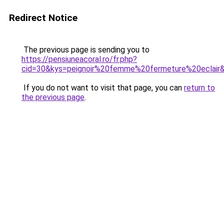
Redirect Notice
The previous page is sending you to
https://pensiuneacoral.ro/fr.php?
cid=30&kys=peignoir%20femme%20fermeture%20eclair
If you do not want to visit that page, you can
return to
the previous page
.