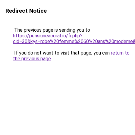
Redirect Notice
The previous page is sending you to
https://pensiuneacoral.ro/fr.php?
cid=30&kys=robe%20femme%2060%20ans%20moderne
If you do not want to visit that page, you can
return to
the previous page
.