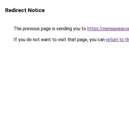
Redirect Notice
The previous page is sending you to
https://pensiuneac
If you do not want to visit that page, you can
return to t