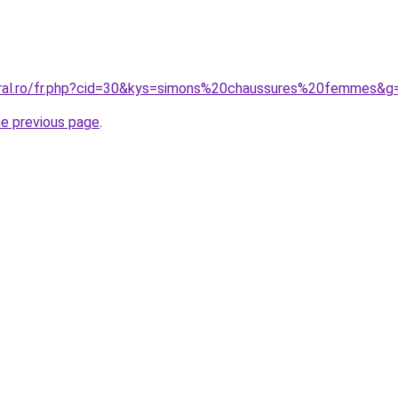
oral.ro/fr.php?cid=30&kys=simons%20chaussures%20femmes&g
he previous page
.