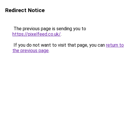
Redirect Notice
The previous page is sending you to
https://pixelfeed.co.uk/
.
If you do not want to visit that page, you can
return to
the previous page
.