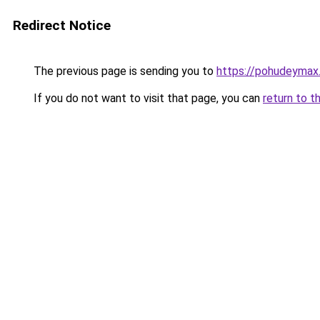
Redirect Notice
The previous page is sending you to
https://pohudeymax
If you do not want to visit that page, you can
return to t