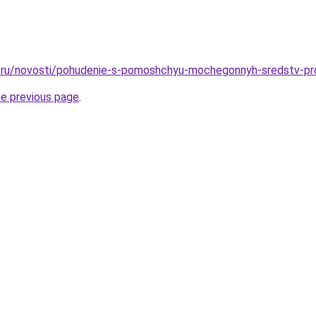
.ru/novosti/pohudenie-s-pomoshchyu-mochegonnyh-sredstv-pr
he previous page
.