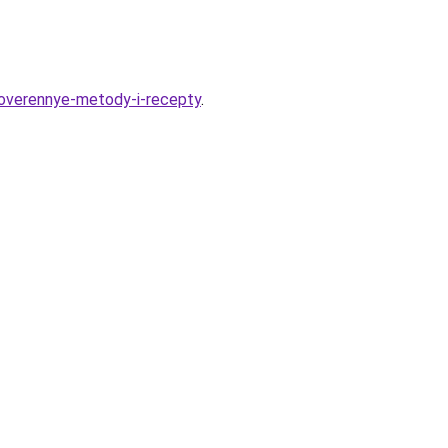
overennye-metody-i-recepty
.