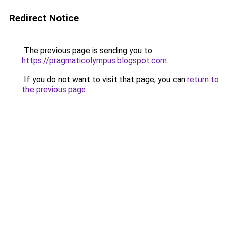
Redirect Notice
The previous page is sending you to
https://pragmaticolympus.blogspot.com
.
If you do not want to visit that page, you can
return to
the previous page
.