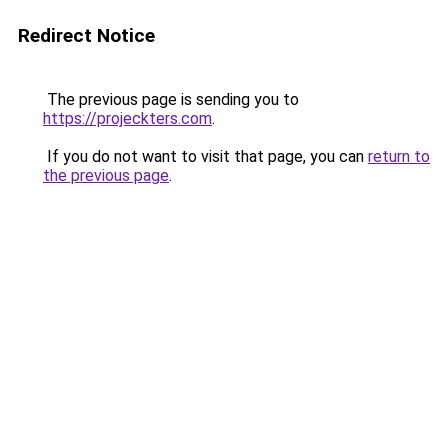
Redirect Notice
The previous page is sending you to
https://projeckters.com
.
If you do not want to visit that page, you can
return to
the previous page
.