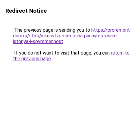
Redirect Notice
The previous page is sending you to
https://proremont-
dom.ru/stati/iskusstvo-na-obsharpannyh-stenah-
istoriya-i-sovremennost
.
If you do not want to visit that page, you can
return to
the previous page
.