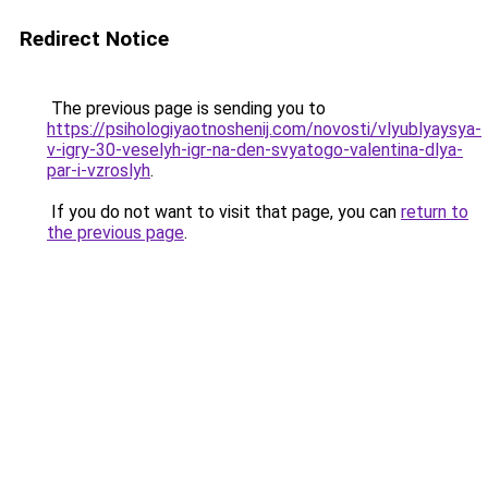
Redirect Notice
The previous page is sending you to
https://psihologiyaotnoshenij.com/novosti/vlyublyaysya-
v-igry-30-veselyh-igr-na-den-svyatogo-valentina-dlya-
par-i-vzroslyh
.
If you do not want to visit that page, you can
return to
the previous page
.