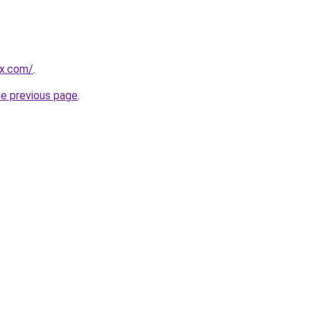
ex.com/
.
he previous page
.