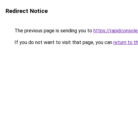
Redirect Notice
The previous page is sending you to
https://rapidconsol
If you do not want to visit that page, you can
return to t