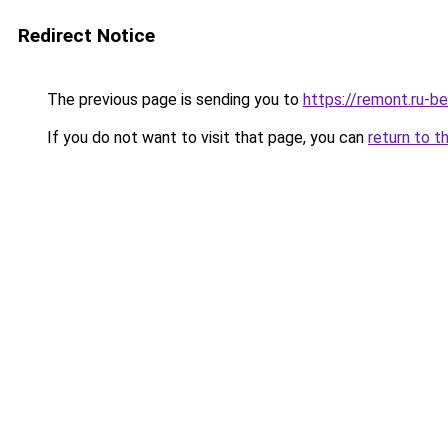
Redirect Notice
The previous page is sending you to
https://remont.ru-b
If you do not want to visit that page, you can
return to t