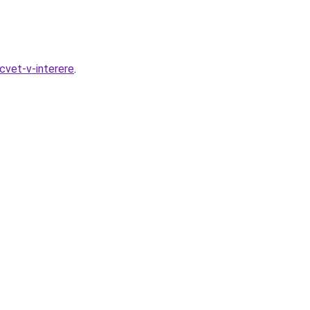
cvet-v-interere
.