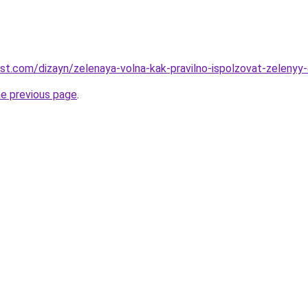
est.com/dizayn/zelenaya-volna-kak-pravilno-ispolzovat-zelenyy-
he previous page
.