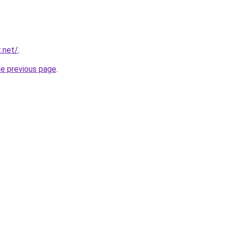
t.net/
.
he previous page
.