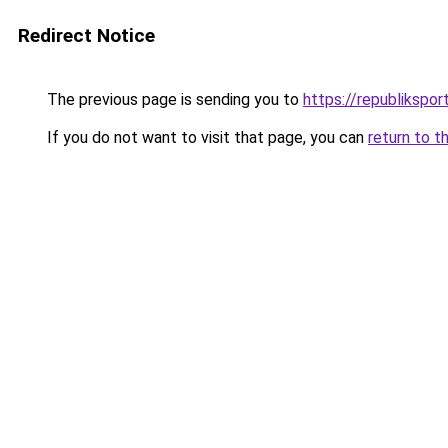
Redirect Notice
The previous page is sending you to
https://republikspor
If you do not want to visit that page, you can
return to t