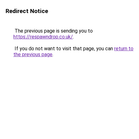
Redirect Notice
The previous page is sending you to
https://respawndrop.co.uk/
.
If you do not want to visit that page, you can
return to
the previous page
.