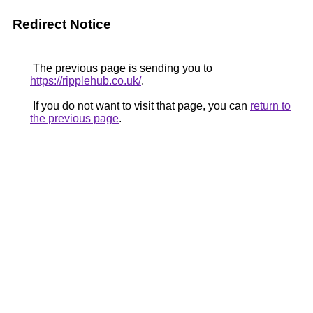
Redirect Notice
The previous page is sending you to
https://ripplehub.co.uk/
.
If you do not want to visit that page, you can
return to
the previous page
.