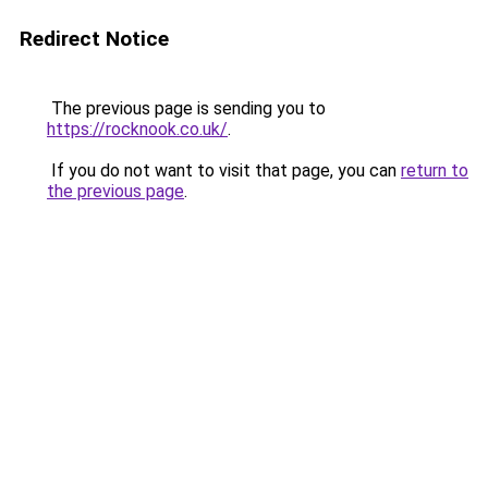
Redirect Notice
The previous page is sending you to
https://rocknook.co.uk/
.
If you do not want to visit that page, you can
return to
the previous page
.