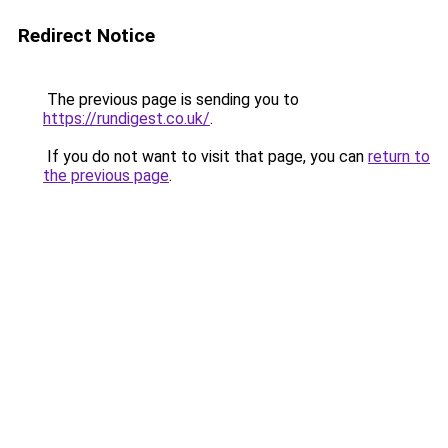
Redirect Notice
The previous page is sending you to
https://rundigest.co.uk/
.
If you do not want to visit that page, you can
return to
the previous page
.