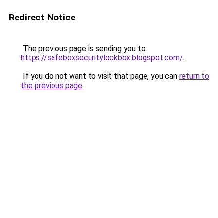
Redirect Notice
The previous page is sending you to
https://safeboxsecuritylockbox.blogspot.com/
.
If you do not want to visit that page, you can
return to
the previous page
.