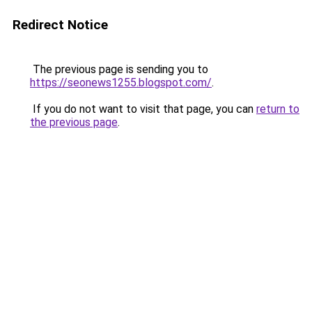
Redirect Notice
The previous page is sending you to
https://seonews1255.blogspot.com/
.
If you do not want to visit that page, you can
return to
the previous page
.