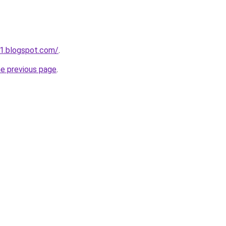
1.blogspot.com/
.
he previous page
.