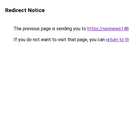
Redirect Notice
The previous page is sending you to
https://seonews148
If you do not want to visit that page, you can
return to t