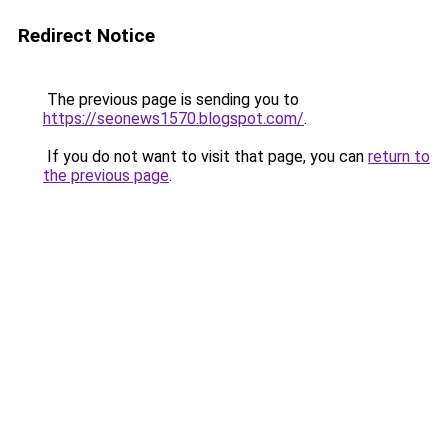
Redirect Notice
The previous page is sending you to
https://seonews1570.blogspot.com/
.
If you do not want to visit that page, you can
return to
the previous page
.