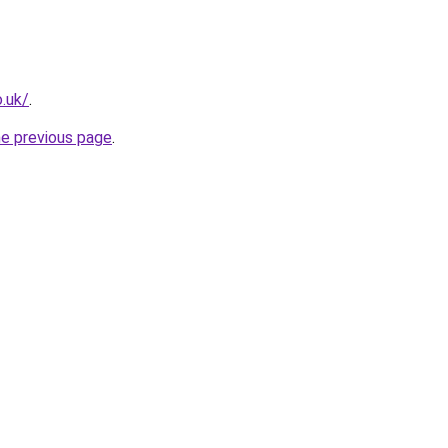
o.uk/
.
he previous page
.