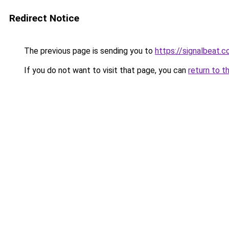
Redirect Notice
The previous page is sending you to
https://signalbeat.c
If you do not want to visit that page, you can
return to t