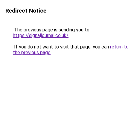
Redirect Notice
The previous page is sending you to
https://signaljournal.co.uk/
.
If you do not want to visit that page, you can
return to
the previous page
.