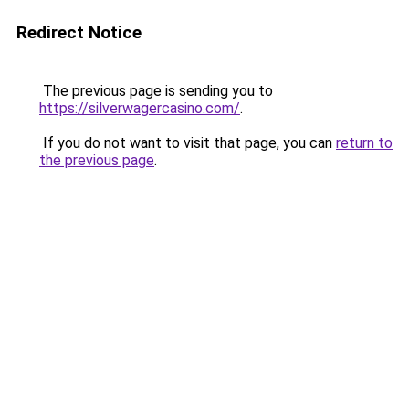
Redirect Notice
The previous page is sending you to
https://silverwagercasino.com/
.
If you do not want to visit that page, you can
return to
the previous page
.