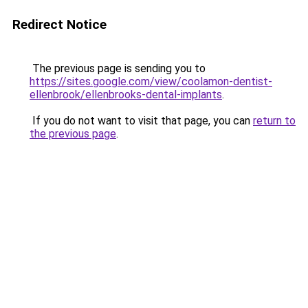
Redirect Notice
The previous page is sending you to
https://sites.google.com/view/coolamon-dentist-
ellenbrook/ellenbrooks-dental-implants
.
If you do not want to visit that page, you can
return to
the previous page
.