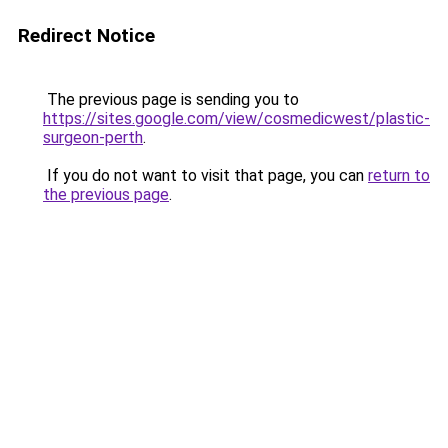
Redirect Notice
The previous page is sending you to
https://sites.google.com/view/cosmedicwest/plastic-
surgeon-perth
.
If you do not want to visit that page, you can
return to
the previous page
.