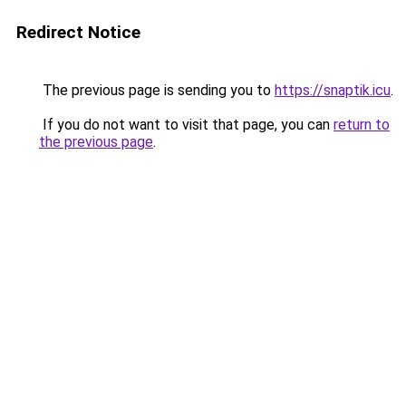
Redirect Notice
The previous page is sending you to
https://snaptik.icu
.
If you do not want to visit that page, you can
return to
the previous page
.