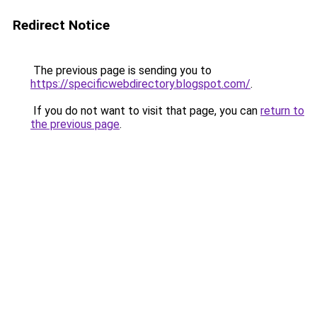
Redirect Notice
The previous page is sending you to
https://specificwebdirectory.blogspot.com/
.
If you do not want to visit that page, you can
return to
the previous page
.