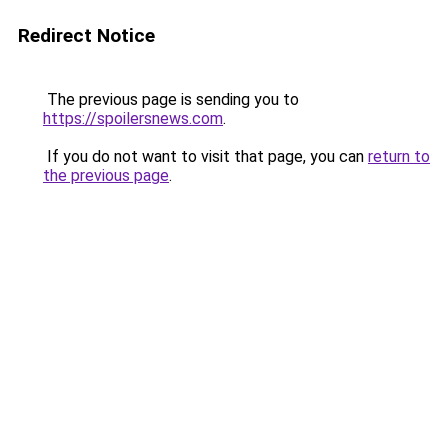
Redirect Notice
The previous page is sending you to
https://spoilersnews.com
.
If you do not want to visit that page, you can
return to
the previous page
.