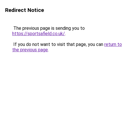
Redirect Notice
The previous page is sending you to
https://sportsafield.co.uk/
.
If you do not want to visit that page, you can
return to
the previous page
.