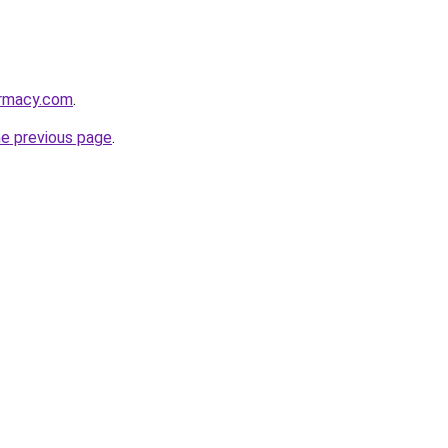
armacy.com
.
he previous page
.