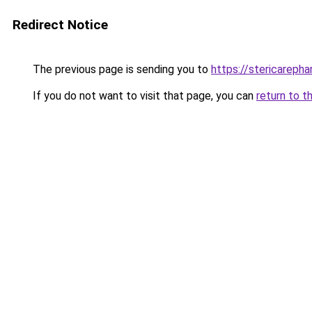
Redirect Notice
The previous page is sending you to
https://stericareph
If you do not want to visit that page, you can
return to t