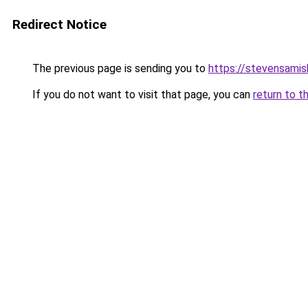
Redirect Notice
The previous page is sending you to
https://stevensami
If you do not want to visit that page, you can
return to t