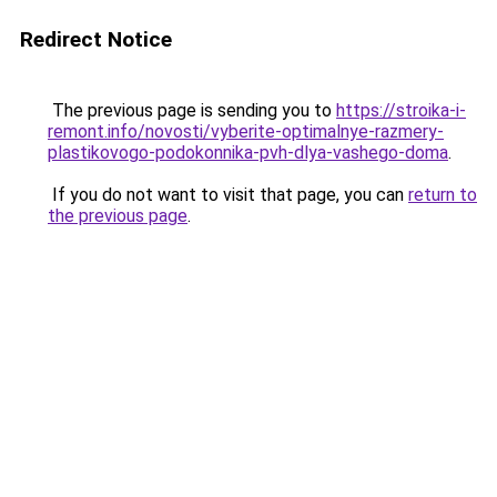
Redirect Notice
The previous page is sending you to
https://stroika-i-
remont.info/novosti/vyberite-optimalnye-razmery-
plastikovogo-podokonnika-pvh-dlya-vashego-doma
.
If you do not want to visit that page, you can
return to
the previous page
.