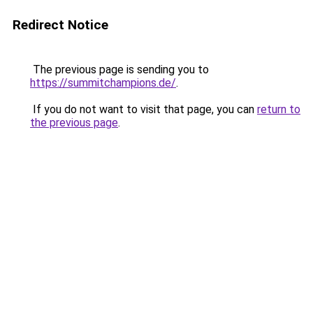
Redirect Notice
The previous page is sending you to
https://summitchampions.de/
.
If you do not want to visit that page, you can
return to
the previous page
.