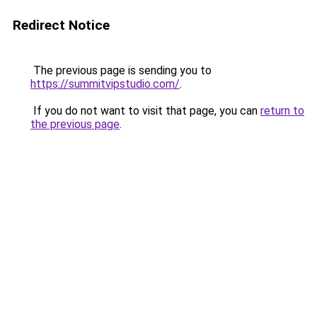
Redirect Notice
The previous page is sending you to
https://summitvipstudio.com/
.
If you do not want to visit that page, you can
return to
the previous page
.