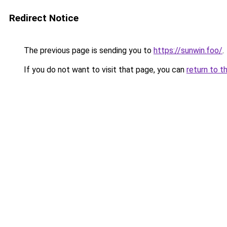
Redirect Notice
The previous page is sending you to
https://sunwin.foo/
.
If you do not want to visit that page, you can
return to t