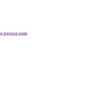
he previous page
.