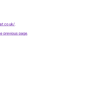
at.co.uk/
.
he previous page
.