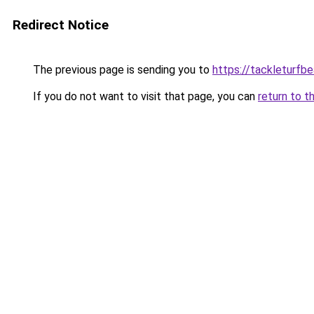
Redirect Notice
The previous page is sending you to
https://tackleturfbe
If you do not want to visit that page, you can
return to t