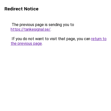
Redirect Notice
The previous page is sending you to
https://tankesignal.se/
.
If you do not want to visit that page, you can
return to
the previous page
.