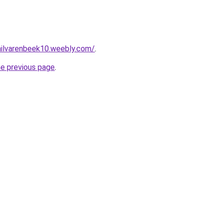
ehilvarenbeek10.weebly.com/
.
he previous page
.