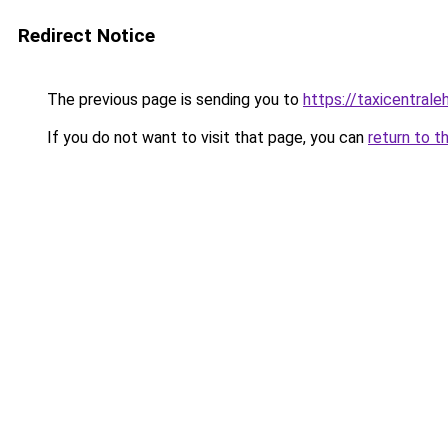
Redirect Notice
The previous page is sending you to
https://taxicentral
If you do not want to visit that page, you can
return to t