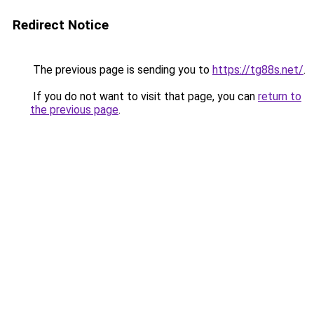
Redirect Notice
The previous page is sending you to
https://tg88s.net/
.
If you do not want to visit that page, you can
return to
the previous page
.