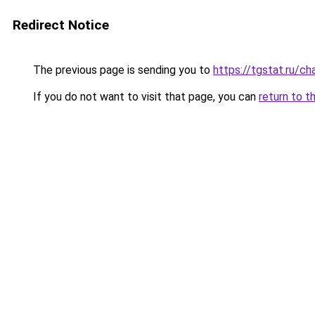
Redirect Notice
The previous page is sending you to
https://tgstat.ru/c
If you do not want to visit that page, you can
return to t