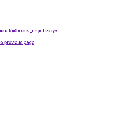
hannel/@bonus_registraciya
.
he previous page
.